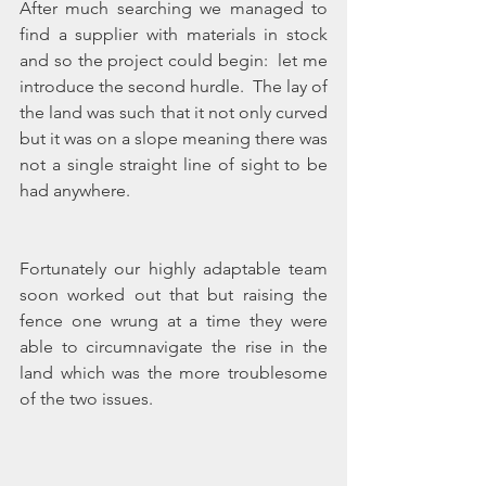
After much searching we managed to 
find a supplier with materials in stock 
and so the project could begin:  let me 
introduce the second hurdle.  The lay of 
the land was such that it not only curved 
but it was on a slope meaning there was 
not a single straight line of sight to be 
had anywhere.
Fortunately our highly adaptable team 
soon worked out that but raising the 
fence one wrung at a time they were 
able to circumnavigate the rise in the 
land which was the more troublesome 
of the two issues.