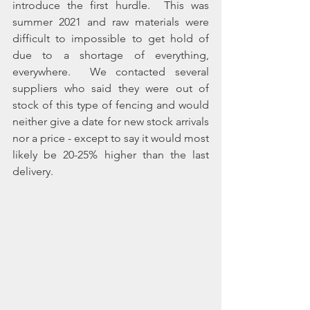
introduce the first hurdle.  This was 
summer 2021 and raw materials were 
difficult to impossible to get hold of 
due to a shortage of everything, 
everywhere.  We contacted several 
suppliers who said they were out of 
stock of this type of fencing and would 
neither give a date for new stock arrivals 
nor a price - except to say it would most 
likely be 20-25% higher than the last 
delivery.