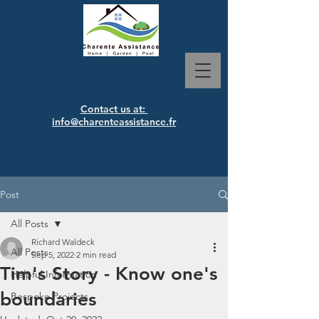
Contact us at:
info@charenteassistance.fr
Post
All Posts
Richard Waldeck
All Posts
Sep 5, 2022
2 min read
Tim's Story - Know one's
Helpful Information
boundaries
Bespoke Projects