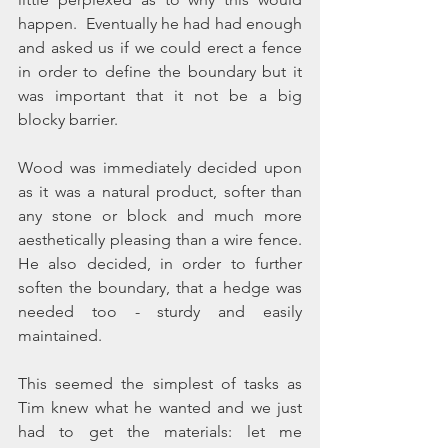
happen.  Eventually he had had enough 
and asked us if we could erect a fence 
in order to define the boundary but it 
was important that it not be a big 
blocky barrier.  
Wood was immediately decided upon 
as it was a natural product, softer than 
any stone or block and much more 
aesthetically pleasing than a wire fence.  
He also decided, in order to further 
soften the boundary, that a hedge was 
needed too - sturdy and easily 
maintained.
This seemed the simplest of tasks as 
Tim knew what he wanted and we just 
had to get the materials: let me 