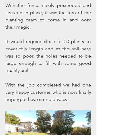
With the fence nicely positioned and 
secured in place, it was the turn of the 
planting team to come in and work 
their magic.  
It would require close to 50 plants to 
cover this length and as the soil here 
was so poor, the holes needed to be 
large enough to fill with some good 
quality soil.
With the job completed we had one 
very happy customer who is now finally 
hoping to have some privacy!