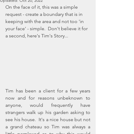
Updated:
Oct 20, 2022
On the face of it, this was a simple 
request - create a boundary that is in 
keeping with the area and not too 'in 
your face' - simple.  Don't believe it for 
a second, here's Tim's Story... 
Tim has been a client for a few years 
now and for reasons unbeknown to 
anyone, would frequently have 
strangers walk up his garden asking to 
see his house.  It's a nice house but not 
a grand chateau so Tim was always a 
little perplexed as to why this would 