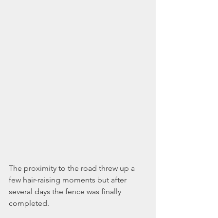
The proximity to the road threw up a 
few hair-raising moments but after 
several days the fence was finally 
completed.