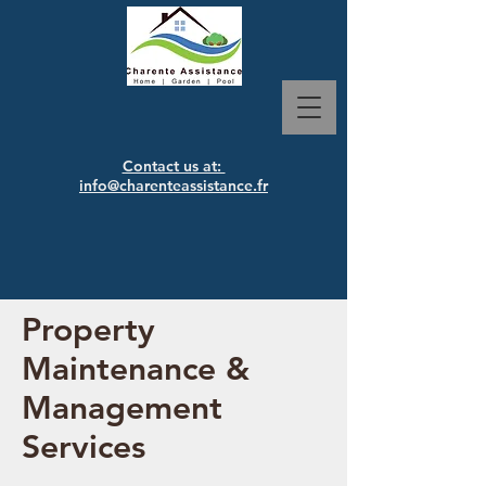
Contact us at:
info@charenteassistance.fr
Property
Maintenance &
Management
Services