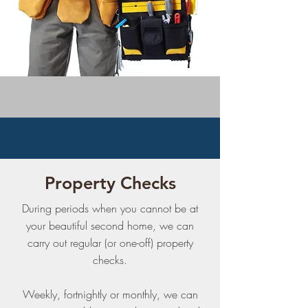
Property Checks
During periods when you cannot be at
your beautiful second home, we can
carry out regular (or one-off) property
checks.
Weekly, fortnightly or monthly, we can