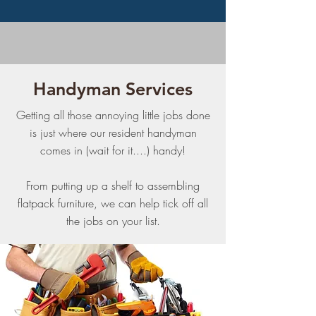
Handyman Services
Getting all those annoying little jobs done
is just where our resident handyman
comes in (wait for it....) handy!
From putting up a shelf to assembling
flatpack furniture, we can help tick off all
the jobs on your list.