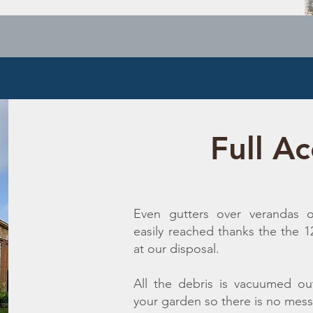
Full Ac
Even gutters over verandas o
easily reached thanks the the 
at our disposal.
All the debris is vacuumed ou
your garden so there is no mess 