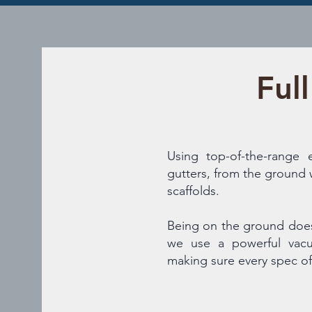
Ful
Using top-of-the-range
gutters, from the ground 
scaffolds.
Being on the ground doe
we use a powerful vacu
making sure every spec of 