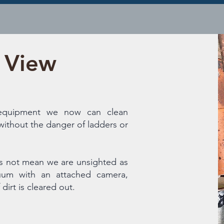
l View
 equipment we now can clean
without the danger of ladders or
s not mean we are unsighted as
um with an attached camera,
dirt is cleared out.