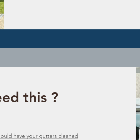
ed this ?
should have your gutters cleaned