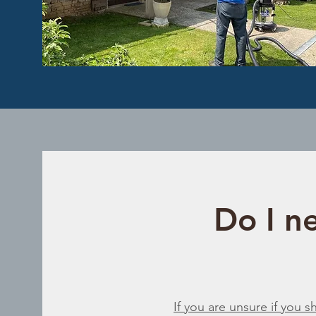
Do I ne
If you are unsure if you 