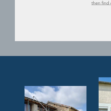
then find