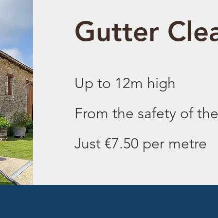
Gutter Cle
Up to 12m high
From the safety of th
Just €7.50 per metre