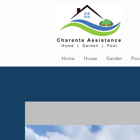
Home
House
Garden
Poo