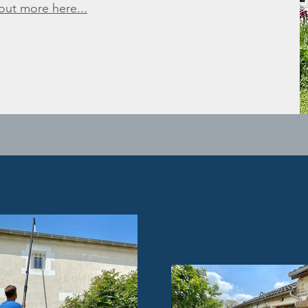
 out more here...