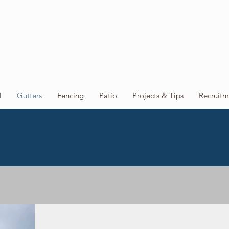
l
Gutters
Fencing
Patio
Projects & Tips
Recruitm