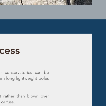
cess
r conservatories can be
12m long lightweight poles
t rather than blown over
or fuss.