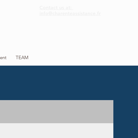
Contact us at:
info@charenteassistance.fr
ent
TEAM