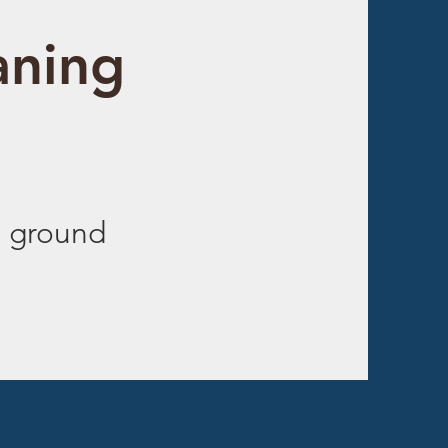
aning
e ground