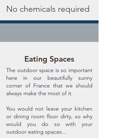
No chemicals required
Eating Spaces
The outdoor space is so important
here in our beautifully sunny
corner of France that we should
always make the most of it.
You would not leave your kitchen
or dining room floor dirty, so why
would you do so with your
outdoor eating spaces...