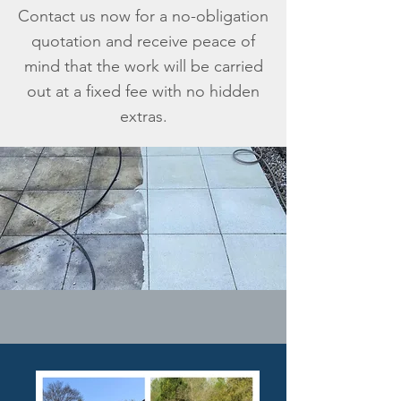
Contact us now for a no-obligation
quotation and receive peace of
mind that the work will be carried
out at a fixed fee with no hidden
extras.