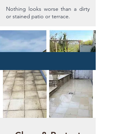
Nothing looks worse than a dirty
or stained patio or terrace.