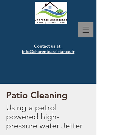
Contact us at:
info@charenteassistance.fr
Patio Cleaning
Using
a petrol
powered high-
pressure water Jetter