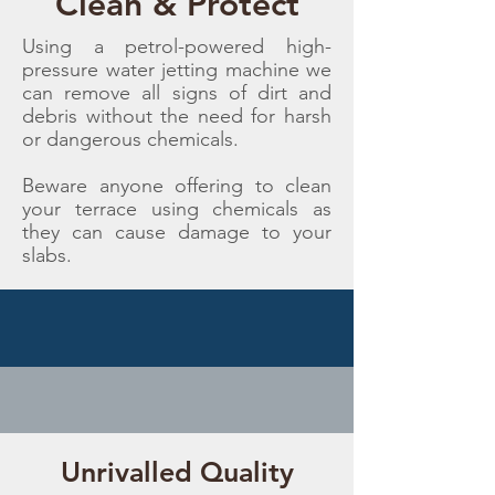
Clean & Protect
Using a petrol-powered high-
pressure water jetting machine we
can remove all signs of dirt and
debris without the need for harsh
or dangerous chemicals.
Beware anyone offering to clean
your terrace using chemicals as
they can cause damage to your
slabs.
Unrivalled Quality