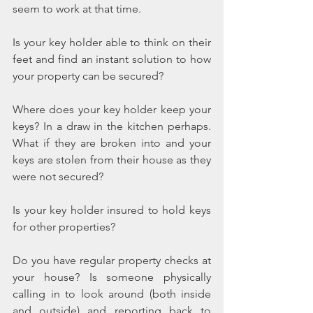
seem to work at that time.
Is your key holder able to think on their 
feet and find an instant solution to how 
your property can be secured?
Where does your key holder keep your 
keys? In a draw in the kitchen perhaps. 
What if they are broken into and your 
keys are stolen from their house as they 
were not secured?
Is your key holder insured to hold keys 
for other properties?
Do you have regular property checks at 
your house? Is someone physically 
calling in to look around (both inside 
and outside) and reporting back to 