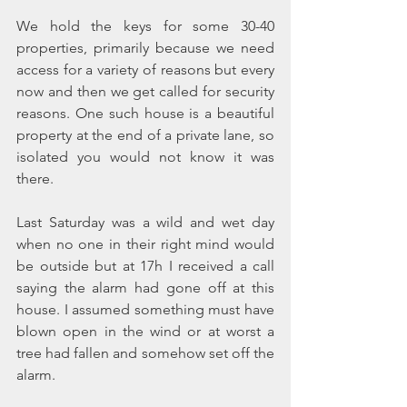
We hold the keys for some 30-40 
properties, primarily because we need 
access for a variety of reasons but every 
now and then we get called for security 
reasons. One such house is a beautiful 
property at the end of a private lane, so 
isolated you would not know it was 
there. 
Last Saturday was a wild and wet day 
when no one in their right mind would 
be outside but at 17h I received a call 
saying the alarm had gone off at this 
house. I assumed something must have 
blown open in the wind or at worst a 
tree had fallen and somehow set off the 
alarm.