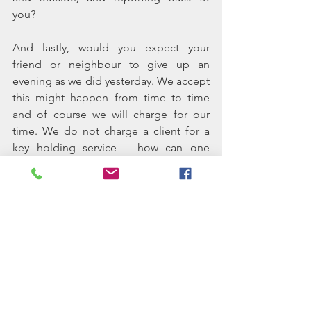
you?
And lastly, would you expect your 
friend or neighbour to give up an 
evening as we did yesterday. We accept 
this might happen from time to time 
and of course we will charge for our 
time. We do not charge a client for a 
key holding service – how can one 
justify charging a client to lock a key in 
a cupboard – but we do charge if we 
are called out. We do not differentiate 
as to why we might hold the keys: if we 
have them because we look after the 
garden only, we would still respond to 
this type of call in the same manner.
At Charente Assistance key holding is 