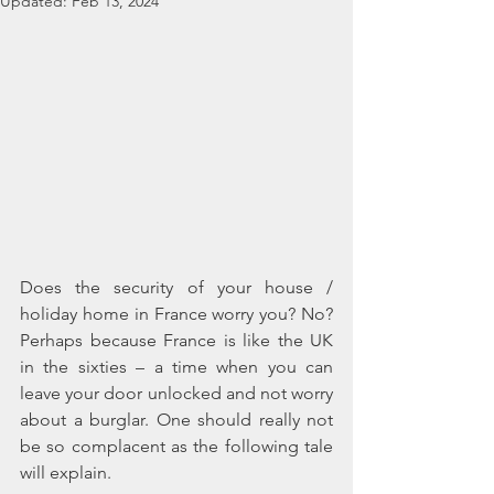
Updated:
Feb 13, 2024
Does the security of your house / 
holiday home in France worry you? No? 
Perhaps because France is like the UK 
in the sixties – a time when you can 
leave your door unlocked and not worry 
about a burglar. One should really not 
be so complacent as the following tale 
will explain.