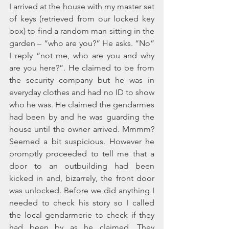
I arrived at the house with my master set 
of keys (retrieved from our locked key 
box) to find a random man sitting in the 
garden – “who are you?” He asks. “No” 
I reply “not me, who are you and why 
are you here?”. He claimed to be from 
the security company but he was in 
everyday clothes and had no ID to show 
who he was. He claimed the gendarmes 
had been by and he was guarding the 
house until the owner arrived. Mmmm? 
Seemed a bit suspicious. However he 
promptly proceeded to tell me that a 
door to an outbuilding had been 
kicked in and, bizarrely, the front door 
was unlocked. Before we did anything I 
needed to check his story so I called 
the local gendarmerie to check if they 
had been by as he claimed. They 