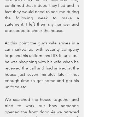
confirmed that indeed they had and in 
fact they would need to see me during 
the following week to make a 
statement. I left them my number and 
proceeded to check the house.
At this point the guy's wife arrives in a 
car marked up with security company 
logo and his uniform and ID. It turns out 
he was shopping with his wife when he 
received the call and had arrived at the 
house just seven minutes later – not 
enough time to get home and get his 
uniform etc.
We searched the house together and 
tried to work out how someone 
opened the front door. As we retraced 