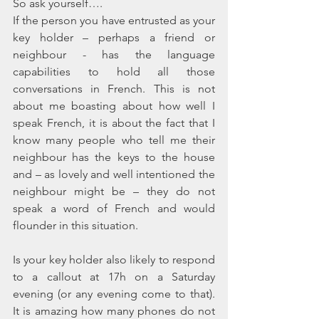
So ask yourself….
If the person you have entrusted as your 
key holder – perhaps a friend or 
neighbour - has the language 
capabilities to hold all those 
conversations in French. This is not 
about me boasting about how well I 
speak French, it is about the fact that I 
know many people who tell me their 
neighbour has the keys to the house 
and – as lovely and well intentioned the 
neighbour might be – they do not 
speak a word of French and would 
flounder in this situation.
Is your key holder also likely to respond 
to a callout at 17h on a Saturday 
evening (or any evening come to that). 
It is amazing how many phones do not 