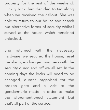
property for the rest of the weekend. 
Luckily Nicki had decided to tag along 
when we received the callout. She was 
able to return to our house and search 
out alternative forms of security whilst I 
stayed at the house which remained 
unlocked.
She returned with the necessary 
hardware, we secured the house, reset 
the alarm, exchanged numbers with the 
security guard and off we all set. In the 
coming days the locks will need to be 
changed, quotes organised for the 
broken gate and a visit to the 
gendarmerie made in order to make 
the aforementioned statement but 
that’s all part of the service.