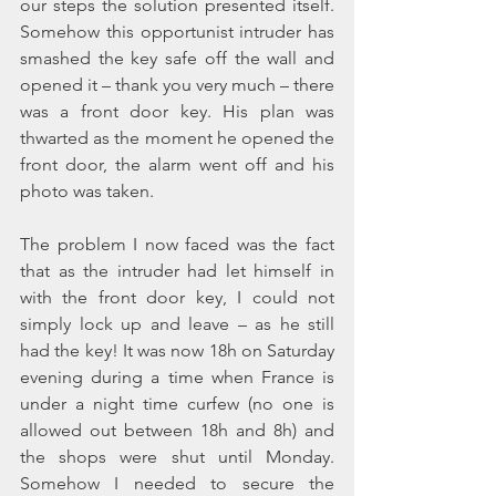
our steps the solution presented itself. 
Somehow this opportunist intruder has 
smashed the key safe off the wall and 
opened it – thank you very much – there 
was a front door key. His plan was 
thwarted as the moment he opened the 
front door, the alarm went off and his 
photo was taken. 
The problem I now faced was the fact 
that as the intruder had let himself in 
with the front door key, I could not 
simply lock up and leave – as he still 
had the key! It was now 18h on Saturday 
evening during a time when France is 
under a night time curfew (no one is 
allowed out between 18h and 8h) and 
the shops were shut until Monday. 
Somehow I needed to secure the 