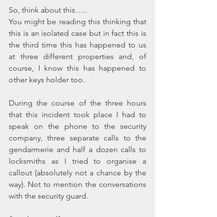
So, think about this…..
You might be reading this thinking that 
this is an isolated case but in fact this is 
the third time this has happened to us 
at three different properties and, of 
course, I know this has happened to 
other keys holder too.
During the course of the three hours 
that this incident took place I had to 
speak on the phone to the security 
company, three separate calls to the 
gendarmerie and half a dozen calls to 
locksmiths as I tried to organise a 
callout (absolutely not a chance by the 
way). Not to mention the conversations 
with the security guard. 