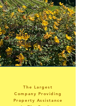
Covering the
Charente &
Charente Maritime
info@charenteassistance.fr
-
05.45.25.05.37
.
The Largest
Company Providing
Property Assistance