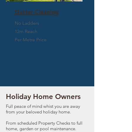
Gutter Cleaning
No Ladders
12m Reach
Per Metre Price
WHO CAN WE HELP?
Holiday Home Owners
Full peace of mind whist you are away
from your beloved holiday home.
From scheduled Property Checks to full
home, garden or pool maintenance.