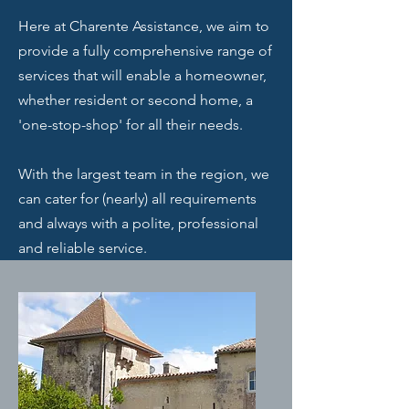
Here at Charente Assistance, we aim to
provide a fully comprehensive range of
services that will enable a homeowner,
whether resident or second home, a
'one-stop-shop' for all their needs.
With the largest team in the region, we
can cater for (nearly) all requirements
and always with a polite, professional
and reliable service.