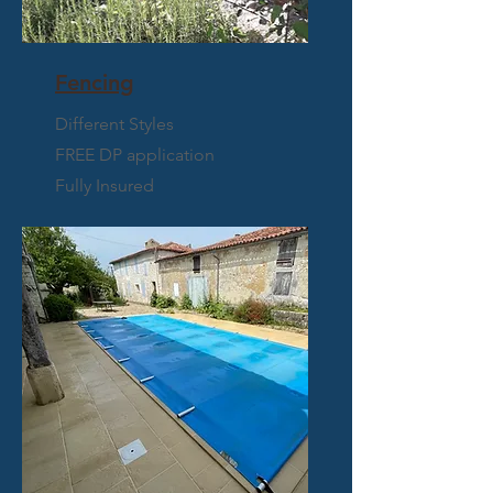
Fencing
Different Styles
FREE DP application
Fully Insured