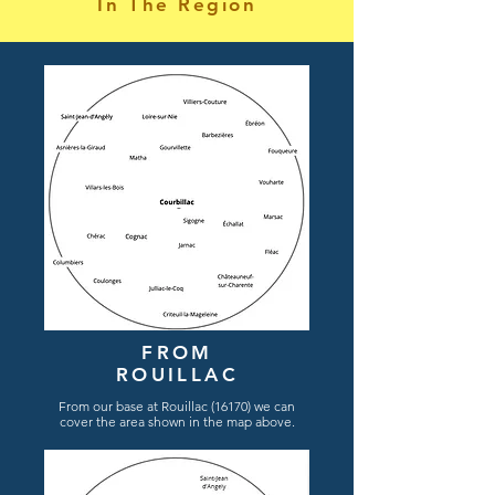
In The Region
FROM
ROUILLAC
From
our
base
at Rouillac (16170) we can
cover the area shown in the map
above.