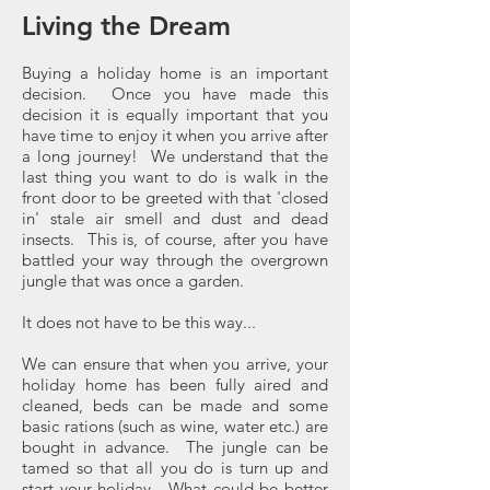
Living the Dream
Buying a holiday home is an important
decision. Once you have made this
decision it is equally important that you
have time to enjoy it when you arrive after
a long journey! We understand that the
last thing you want to do is walk in the
front door to be greeted with that 'closed
in' stale air smell and dust and dead
insects. This is, of course, after you have
battled your way through the overgrown
jungle that was once a garden.
It does not have to be this way...
We can ensure that when you arrive, your
holiday home has been fully aired and
cleaned, beds can be made and some
basic rations (such as wine, water etc.) are
bought in advance. The jungle can be
tamed so that all you do is turn up and
start your holiday. What could be better