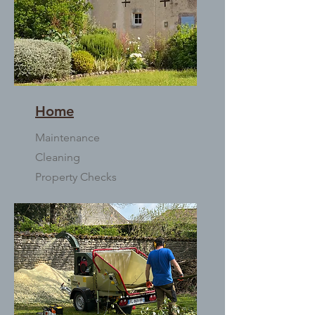
Home
Maintenance
Cleaning
Property Checks