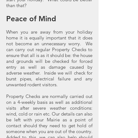
than that?
Peace of Mind
When you are away from your holiday
home it is equally important that it does
not become an unnecessary worry. We
can carry out regular Property Checks to
ensure that all is as it should be: the house
and grounds will be checked for forced
entry as well as damage caused by
adverse weather. Inside we will check for
burst pipes, electrical failure and any
unwanted rodent visitors.
Property Checks are normally carried out
on a 4-weekly basis as well as additional
visits after severe weather conditions:
wind, cold or rain etc. Our details can also
be left with your Mairie as a point of
contact should they need to get hold of
someone when you are out of the country.
Added to this, we can also help should