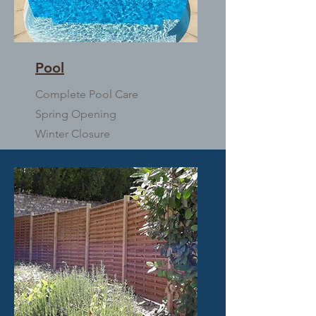
Pool
Complete Pool Care
Spring Opening
Winter Closure