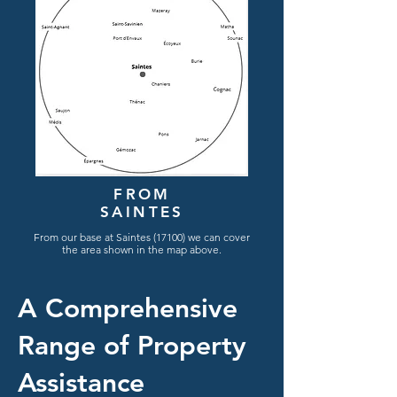
FROM
SAINTES
From
our
base
at Saintes (17100) we can cover
the area shown in the map
above.
A Comprehensive
Range of Property
Assistance