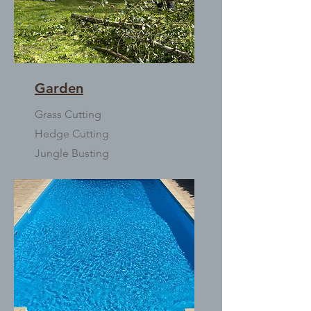
Garden
Grass Cutting
Hedge Cutting
Jungle Busting