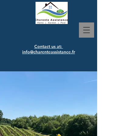
Contact us at:
info@charenteassistance.fr