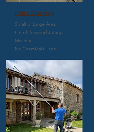
Patio Cleaning
Small or Large Area
Petrol Powered Jetting
Machine
No Chemicals Used