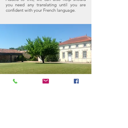
you need any translating until you are
confident with your French language.
Residents
Ev
en if you are lucky enough to live in